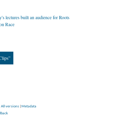
 lectures built an audience for Roots
 on Race
Clips”
|
All versions
|
Metadata
dback