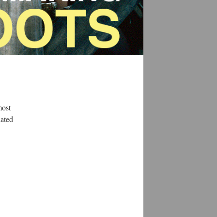
most
lated