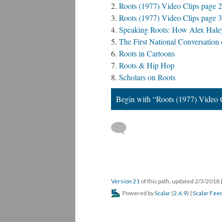
Roots (1977) Video Clips page 2
Roots (1977) Video Clips page 3
Speaking Roots: How Alex Haley's
The First National Conversation
Roots in Cartoons
Roots & Hip Hop
Scholars on Roots
Begin with “Roots (1977) Video 
Version 21
of this path, updated 2/3/2018
Powered by
Scalar
(
2.6.9
) |
Scalar Fee