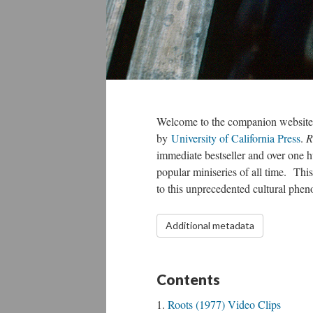
Welcome to the companion website
by
University of California Press
.
R
immediate bestseller and over one h
popular miniseries of all time. This
to this unprecedented cultural ph
Additional metadata
Contents
Roots (1977) Video Clips