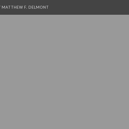
Y MATTHEW F. DELMONT
 string is deprecated
 string is deprecated