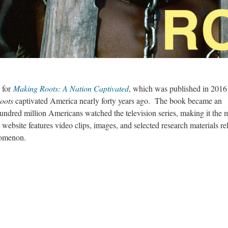
 for
Making Roots: A Nation Captivated
,
which was published in 2016
oots
captivated America nearly forty years ago. The book became an
undred million Americans watched the television series, making it the 
 website features video clips, images, and selected research materials re
enomenon.