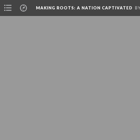
A PHP Error was encountered
MAKING ROOTS: A NATION CAPTIVATED
B
Severity: 8192
Message: strtolower(): Passing null to parameter #1 ($string) of type
Filename: core/MY_Controller.php
Line Number: 217
A PHP Error was encountered
Severity: 8192
Message: strtolower(): Passing null to parameter #1 ($string) of type
Filename: core/MY_Controller.php
Line Number: 217